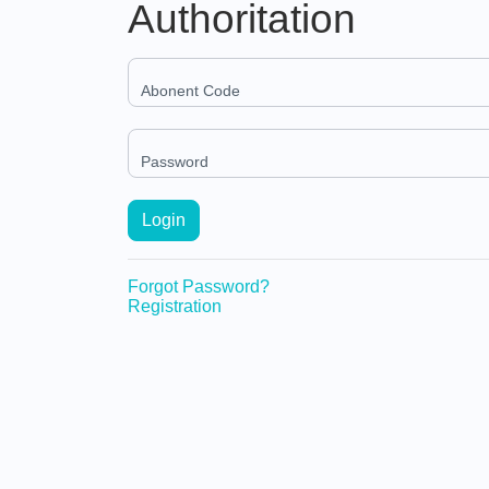
Authoritation
Abonent Code
Password
Login
Forgot Password?
Registration